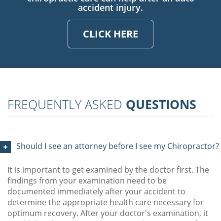
accident injury.
CLICK HERE
FREQUENTLY ASKED
QUESTIONS
Should I see an attorney before I see my Chiropractor?
It is important to get examined by the doctor first. The
findings from your examination need to be
documented immediately after your accident to
determine the appropriate health care necessary for
optimum recovery. After your doctor's examination, it