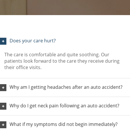
Does your care hurt?
The care is comfortable and quite soothing. Our
patients look forward to the care they receive during
their office visits.
Why am I getting headaches after an auto accident?
Why do I get neck pain following an auto accident?
What if my symptoms did not begin immediately?