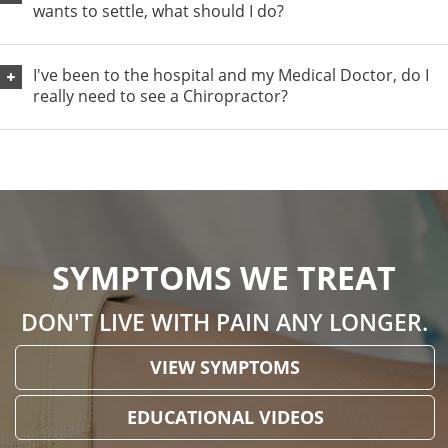
wants to settle, what should I do?
I've been to the hospital and my Medical Doctor, do I
really need to see a Chiropractor?
SYMPTOMS WE TREAT
DON'T LIVE WITH PAIN ANY LONGER.
VIEW SYMPTOMS
EDUCATIONAL VIDEOS