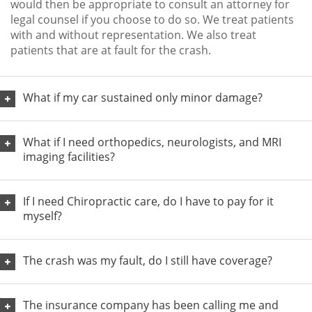
would then be appropriate to consult an attorney for
legal counsel if you choose to do so. We treat patients
with and without representation. We also treat
patients that are at fault for the crash.
What if my car sustained only minor damage?
What if I need orthopedics, neurologists, and MRI
imaging facilities?
If I need Chiropractic care, do I have to pay for it
myself?
The crash was my fault, do I still have coverage?
The insurance company has been calling me and