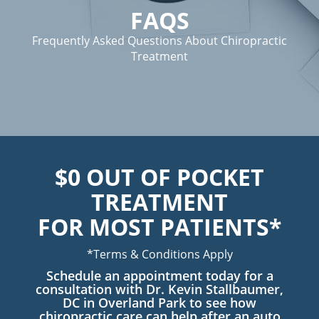
FAQS
Frequently Asked Questions About Chiropractic
Treatment
$0 OUT OF POCKET
TREATMENT
FOR MOST PATIENTS*
*Terms & Conditions Apply
Schedule an appointment today for a
consultation with Dr. Kevin Stallbaumer,
DC in Overland Park to see how
chiropractic care can help after an auto