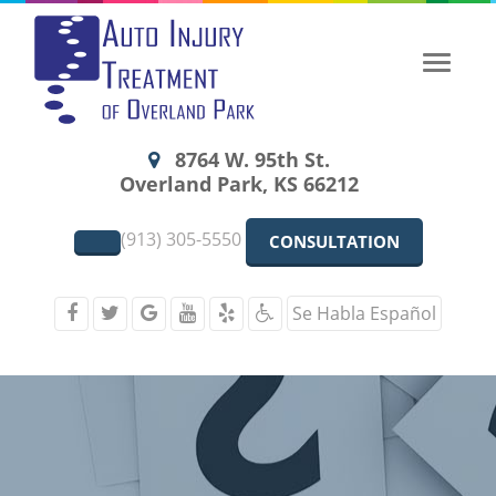
Toggle
naviga
8764 W. 95th St.
Overland Park, KS 66212
(913) 305-5550
CONSULTATION
Se Habla Español