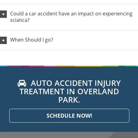
Could a car accident have an impact on experiencing
sciatica?
When Should I go?
AUTO ACCIDENT INJURY
TREATMENT IN OVERLAND
PARK.
SCHEDULE NOW!