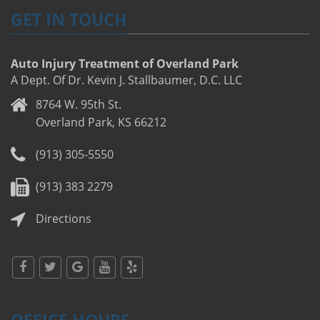
GET IN TOUCH
Auto Injury Treatment of Overland Park
A Dept. Of Dr. Kevin J. Stallbaumer, D.C. LLC
8764 W. 95th St.
Overland Park, KS 66212
(913) 305-5550
(913) 383 2279
Directions