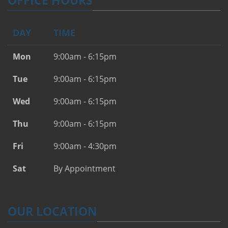
OFFICE HOURS
DAY
TIME
Mon
9:00am - 6:15pm
Tue
9:00am - 6:15pm
Wed
9:00am - 6:15pm
Thu
9:00am - 6:15pm
Fri
9:00am - 4:30pm
Sat
By Appointment
OUR LOCATION