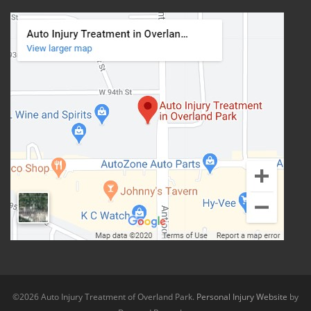
©2026 Auto Injury Treatment of Overland Park.
Personal Injury Website
by