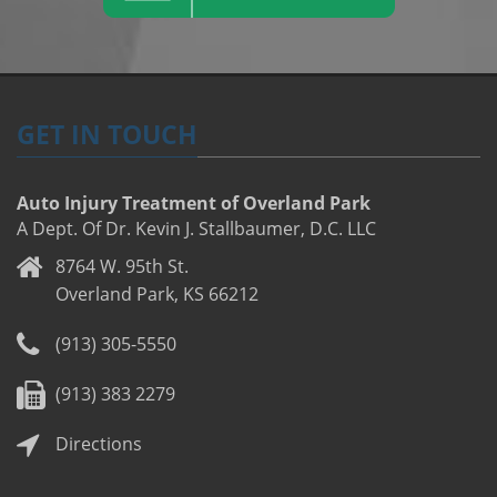
GET IN TOUCH
Auto Injury Treatment of Overland Park
A Dept. Of Dr. Kevin J. Stallbaumer, D.C. LLC
8764 W. 95th St.
Overland Park, KS 66212
(913) 305-5550
(913) 383 2279
Directions