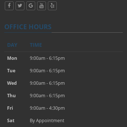
OFFICE HOURS
DAY
TIME
Mon
9:00am - 6:15pm
Tue
9:00am - 6:15pm
Wed
9:00am - 6:15pm
Thu
9:00am - 6:15pm
Fri
9:00am - 4:30pm
Sat
By Appointment