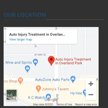
OUR LOCATION