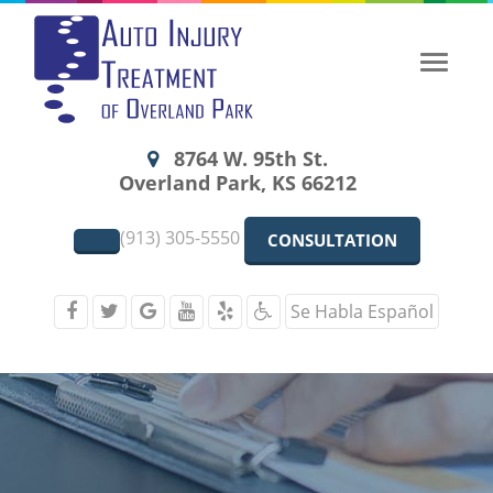
Toggle
naviga
8764 W. 95th St.
Overland Park, KS 66212
(913) 305-5550
CONSULTATION
Se Habla Español