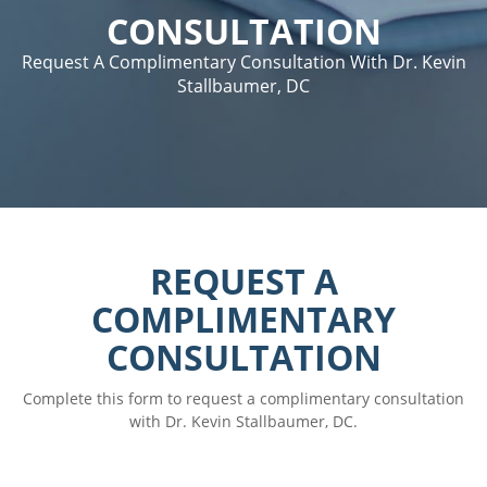
CONSULTATION
Request A Complimentary Consultation With Dr. Kevin
Stallbaumer, DC
REQUEST A
COMPLIMENTARY
CONSULTATION
Complete this form to request a complimentary consultation
with Dr. Kevin Stallbaumer, DC.